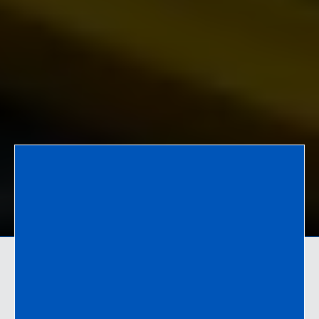
Who We Are
Connecting purchasers and suppliers since
2012.