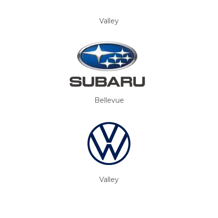
Valley
Bellevue
Valley