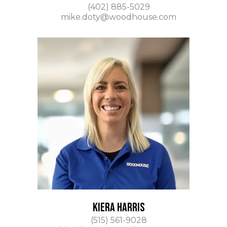
(402) 885-5029
mike.doty@woodhouse.com
KIERA HARRIS
(515) 561-9028