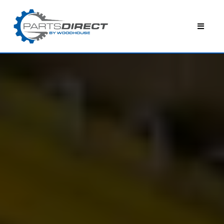
WOODHOUSE PARTS DIRECT
YOUR PREMIER OEM
PARTS SUPPLIER