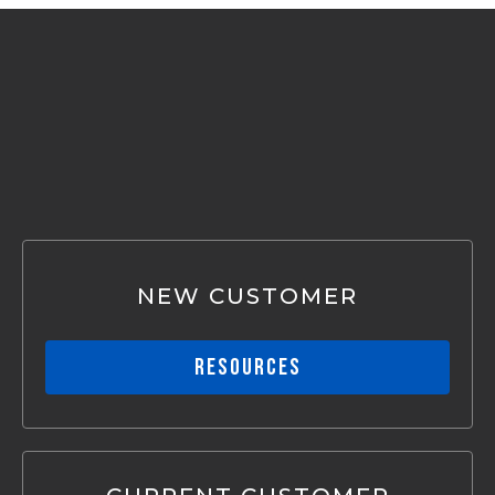
CONNECTIONS SIMPLIFIED
NEW CUSTOMER
RESOURCES