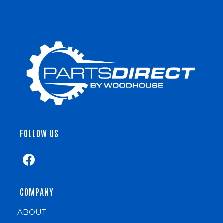
FOLLOW US
COMPANY
ABOUT