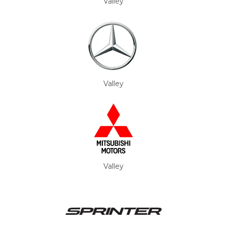
Valley
Valley
Valley