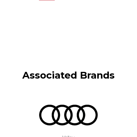
Associated Brands