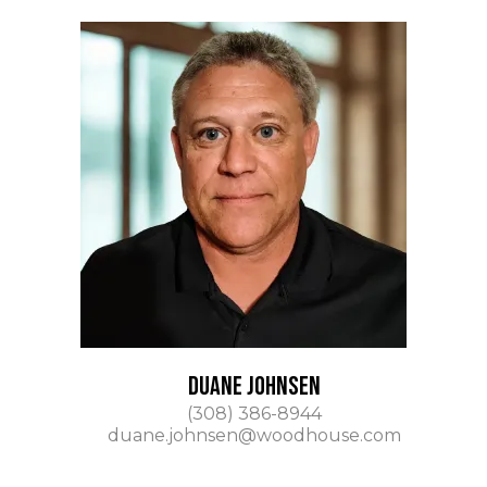
DUANE JOHNSEN
(308) 386-8944
duane.johnsen@woodhouse.com