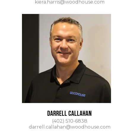
kiera.harris@woodhouse.com
DARRELL CALLAHAN
(402) 510-6838
darrell.callahan@woodhouse.com