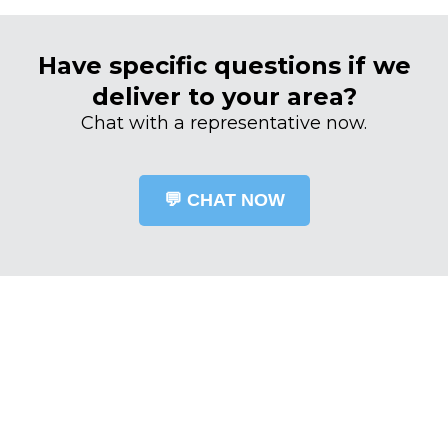
Have specific questions if we
deliver to your area?
Chat with a representative now.
💬 CHAT NOW
OUR TEAM OF qualified PROFESSIONALS
THE PARTS DIRECT
DIFFERENCE
The difference at Woodhouse Parts Direct lies in the