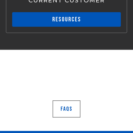
CURRENT CUSTOMER
RESOURCES
Still Not Sure?
Visit our frequently asked
questions page
FAQS