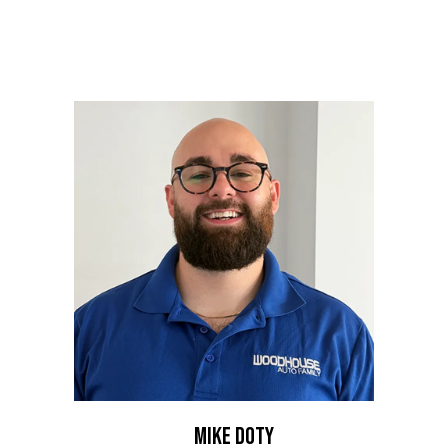
people who work here. Our team works with efficiency
and care for those we serve. Meet our business
development team who make an impact.
MIKE DOTY