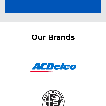
Our Brands