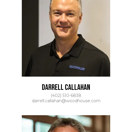
DARRELL CALLAHAN
(402) 510-6838
darrell.callahan@woodhouse.com