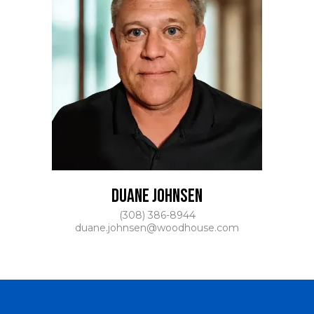
DUANE JOHNSEN
(308) 386-8944
duane.johnsen@woodhouse.com