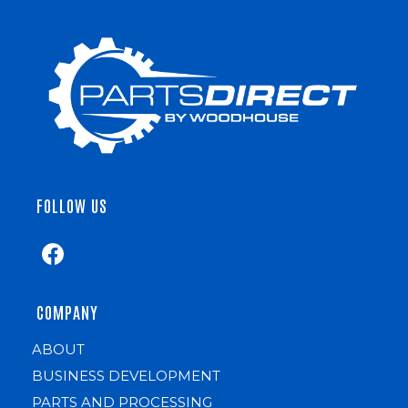
FOLLOW US
COMPANY
ABOUT
BUSINESS DEVELOPMENT
PARTS AND PROCESSING