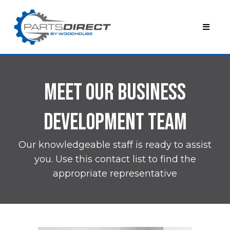
Meet Our BUSINESS
DEVELOPMENT TEAM
Our knowledgeable staff is ready to assist
you. Use this contact list to find the
appropriate representative