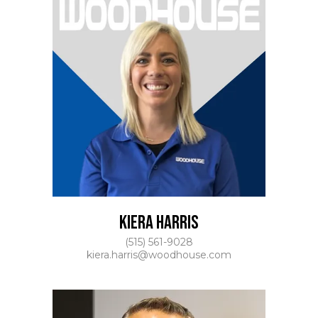
KIERA HARRIS
(515) 561-9028
kiera.harris@woodhouse.com