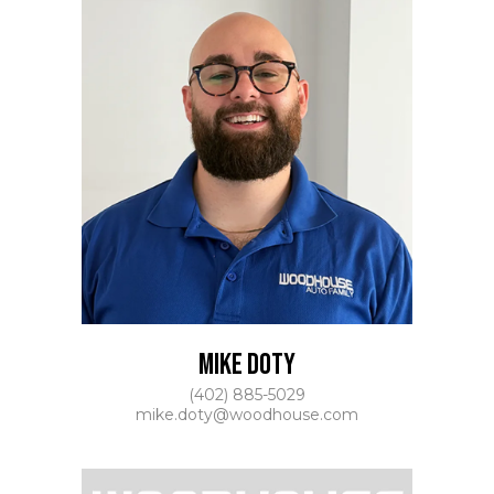
MIKE DOTY
(402) 885-5029
mike.doty@woodhouse.com